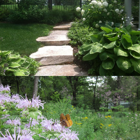
View Project