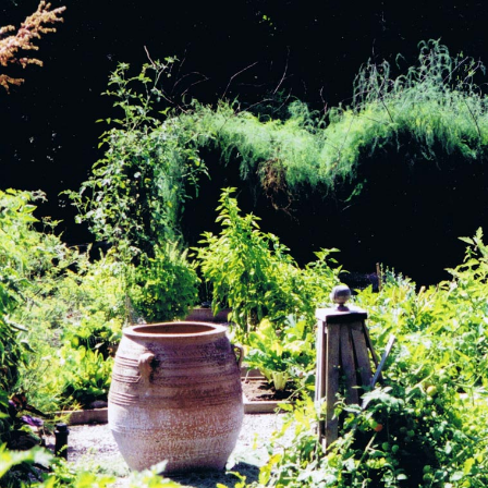
View Project