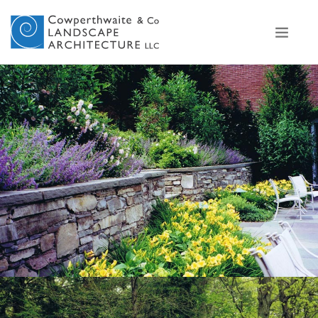
View Project