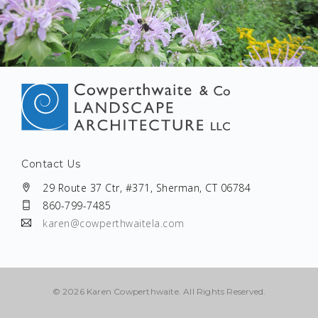
Contact Us
29 Route 37 Ctr, #371, Sherman, CT 06784
860-799-7485
karen@cowperthwaitela.com
©
2026 Karen Cowperthwaite. All Rights Reserved.