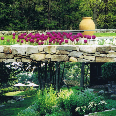
View Project
View Project