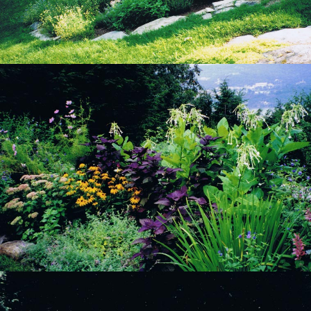
View Project