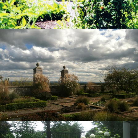
View Project